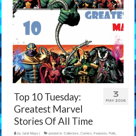
Features
Our Team
3
Top 10 Tuesday:
MAY 2016
Greatest Marvel
Stories Of All Time
by
Jarid Mayo
|
posted in:
Collectors
,
Comics
,
Features
,
Polls
,