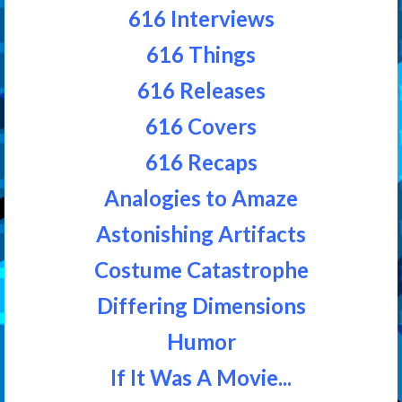
616 Interviews
616 Things
616 Releases
616 Covers
616 Recaps
Analogies to Amaze
Astonishing Artifacts
Costume Catastrophe
Differing Dimensions
Humor
If It Was A Movie...