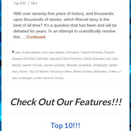
Top 10!!!
|
0
With over seventy-five years of history, and thousands
upon thousands of stories, which Marvel story is the
best of all time? It’s a question that has been and will be
debated for years. In an attempt to scientifically resolve
this …
Continued
age of apocalypse
,
aoa
,
apocalypse
,
Avengers
,
Captain America
,
Captain
America Civil War
,
Civil War
,
daredevil
,
Dark Phoenix
,
Infinity Gauntlet
,
iron man
,
Marvel
,
marvel civil war
,
marvel universe
,
Marvels
,
nextwave
,
Onslaught
,
spider-
man
,
Storm
,
Top 10 Marvel
,
Uncanny X-Men
,
Winter Soldier
,
Wolverine
,
X-Men
,
x-
men onslaught
,
x-men second coming
Check Out Our Features!!!
Top 10!!!