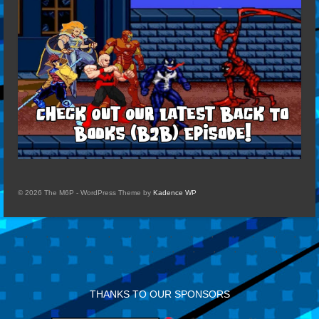
© 2026 The M6P - WordPress Theme by
Kadence WP
THANKS TO OUR SPONSORS