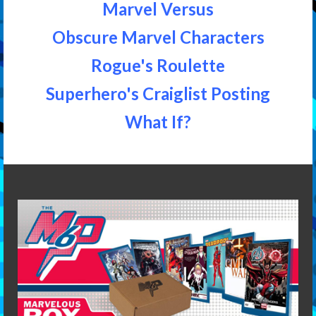
Marvel Versus
Obscure Marvel Characters
Rogue's Roulette
Superhero's Craiglist Posting
What If?