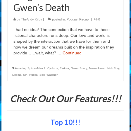
Gwen’s Death
by
TheAndy Kirby
|
posted in:
Podcast Recap
|
0
I had no idea! The connection that we have to these
fictional characters runs deep. Our love and world is
shaped by the interaction that we have for them and
how we dream our dreams built on the inspiration they
provide……wait, what? …
Continued
Amazing Spider-Man 2
,
Cyclops
,
Elektra
,
Gwen Stacy
,
Jason Aaron
,
Nick Fury
,
Original Sin
,
Rucka
,
Slot
,
Watcher
Check Out Our Features!!!
Top 10!!!