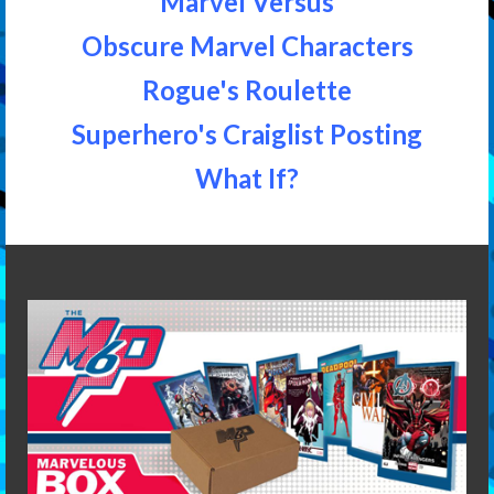
Marvel Versus
Obscure Marvel Characters
Rogue's Roulette
Superhero's Craiglist Posting
What If?