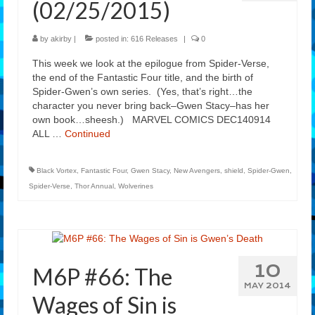
(02/25/2015)
Features
by
akirby
|
posted in:
616 Releases
|
0
Our Team
This week we look at the epilogue from Spider-Verse,
the end of the Fantastic Four title, and the birth of
Spider-Gwen’s own series. (Yes, that’s right…the
character you never bring back–Gwen Stacy–has her
own book…sheesh.) MARVEL COMICS DEC140914
ALL …
Continued
Black Vortex
,
Fantastic Four
,
Gwen Stacy
,
New Avengers
,
shield
,
Spider-Gwen
,
Spider-Verse
,
Thor Annual
,
Wolverines
10
M6P #66: The
MAY 2014
Wages of Sin is