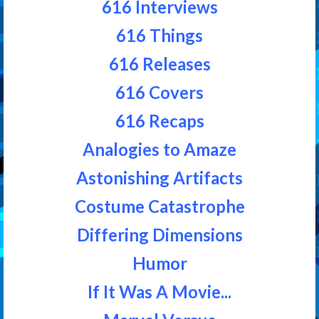
616 Interviews
616 Things
616 Releases
616 Covers
616 Recaps
Analogies to Amaze
Astonishing Artifacts
Costume Catastrophe
Differing Dimensions
Humor
If It Was A Movie...