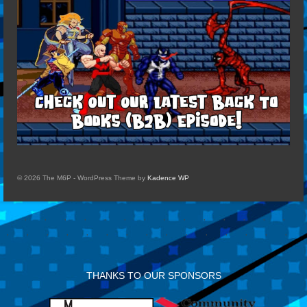
© 2026 The M6P - WordPress Theme by
Kadence WP
THANKS TO OUR SPONSORS