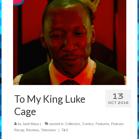
Features
Our Team
13
To My King Luke
OCT 2016
Cage
by
Jarid Mayo
|
posted in:
Collectors
,
Comics
,
Features
,
Podcast
Recap
,
Reviews
,
Television
|
0