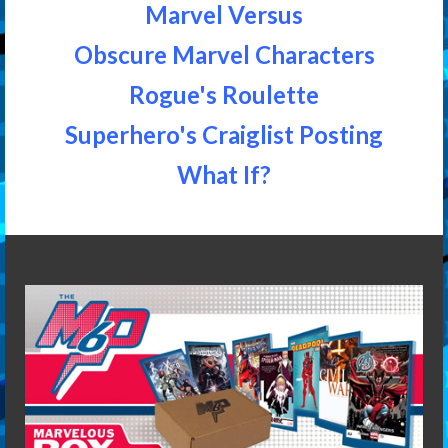
Marvel Versus
Obscure Marvel Characters
Rogue's Roulette
Superhero's Craiglist Posting
What If?