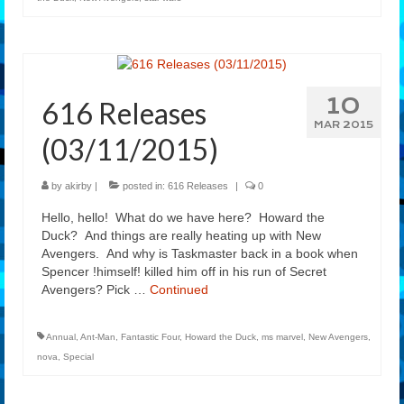
10
616 Releases
MAR 2015
(03/11/2015)
by
akirby
|
posted in:
616 Releases
|
0
Hello, hello! What do we have here? Howard the
Duck? And things are really heating up with New
Avengers. And why is Taskmaster back in a book when
Spencer !himself! killed him off in his run of Secret
Avengers? Pick …
Continued
Annual
,
Ant-Man
,
Fantastic Four
,
Howard the Duck
,
ms marvel
,
New Avengers
,
nova
,
Special