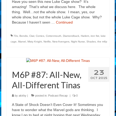
Have you seen this new Luke Cage show? It’s
amazing! That’s what we discuss here. The whole
thing. Well…not the whole show. I mean, yes, our
whole show, but not the whole Luke Cage show. Why?
Because I haven’t seen …
Continued
70s
,
Bendis
,
Clair
,
Comics
,
Cottenmouth
,
Diamondback
,
Harlem
,
iron fist
,
luke
cage
,
Marvel
,
Misty Knight
,
Netflix
,
New Avengers
,
Night Nurse
,
Shades
,
the m6p
23
M6P #87: All-New,
OCT 2015
All-Different Tinas
by
akirby
|
posted in:
Podcast Recap
|
0
A State of Shock Doesn’t Even Cover It! Sometimes you
have to wonder what the Marvel gods are thinking. I
know I go to bed at night hoping that next Wednesday