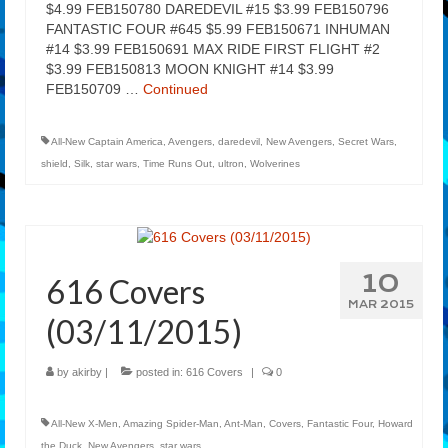
$4.99 FEB150780 DAREDEVIL #15 $3.99 FEB150796
FANTASTIC FOUR #645 $5.99 FEB150671 INHUMAN
#14 $3.99 FEB150691 MAX RIDE FIRST FLIGHT #2
$3.99 FEB150813 MOON KNIGHT #14 $3.99
FEB150709 …
Continued
All-New Captain America
,
Avengers
,
daredevil
,
New Avengers
,
Secret Wars
,
shield
,
Silk
,
star wars
,
Time Runs Out
,
ultron
,
Wolverines
10
616 Covers
MAR 2015
(03/11/2015)
by
akirby
|
posted in:
616 Covers
|
0
All-New X-Men
,
Amazing Spider-Man
,
Ant-Man
,
Covers
,
Fantastic Four
,
Howard
the Duck
,
New Avengers
,
star wars