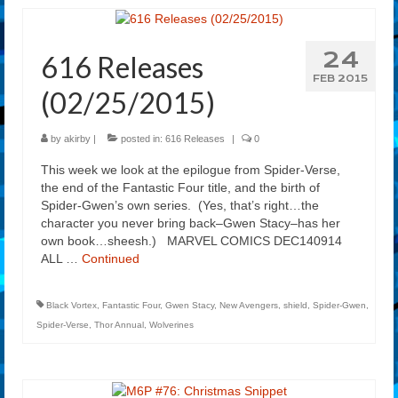
24
616 Releases
FEB 2015
(02/25/2015)
by
akirby
|
posted in:
616 Releases
|
0
This week we look at the epilogue from Spider-Verse,
the end of the Fantastic Four title, and the birth of
Spider-Gwen’s own series. (Yes, that’s right…the
character you never bring back–Gwen Stacy–has her
own book…sheesh.) MARVEL COMICS DEC140914
ALL …
Continued
Black Vortex
,
Fantastic Four
,
Gwen Stacy
,
New Avengers
,
shield
,
Spider-Gwen
,
Spider-Verse
,
Thor Annual
,
Wolverines