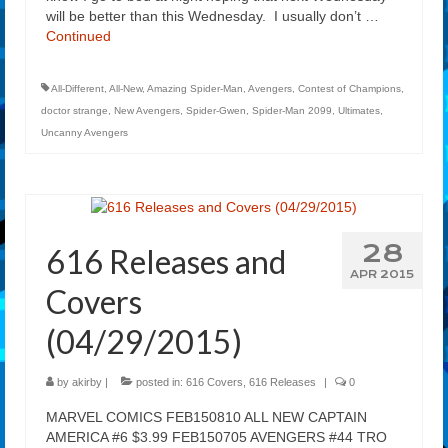
will be better than this Wednesday. I usually don’t …
Continued
All-Different
,
All-New
,
Amazing Spider-Man
,
Avengers
,
Contest of Champions
,
doctor strange
,
New Avengers
,
Spider-Gwen
,
Spider-Man 2099
,
Ultimates
,
Uncanny Avengers
28
616 Releases and
APR 2015
Covers
(04/29/2015)
by
akirby
|
posted in:
616 Covers
,
616 Releases
|
0
MARVEL COMICS FEB150810 ALL NEW CAPTAIN
AMERICA #6 $3.99 FEB150705 AVENGERS #44 TRO