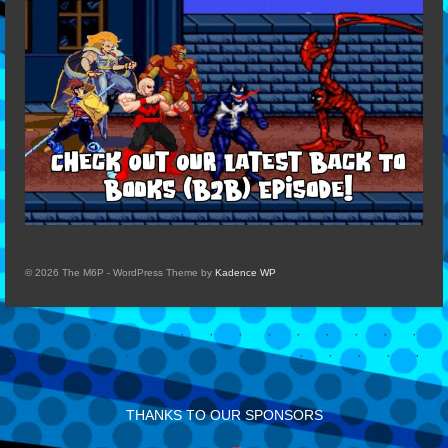
© 2026 The M6P - WordPress Theme by
Kadence WP
THANKS TO OUR SPONSORS