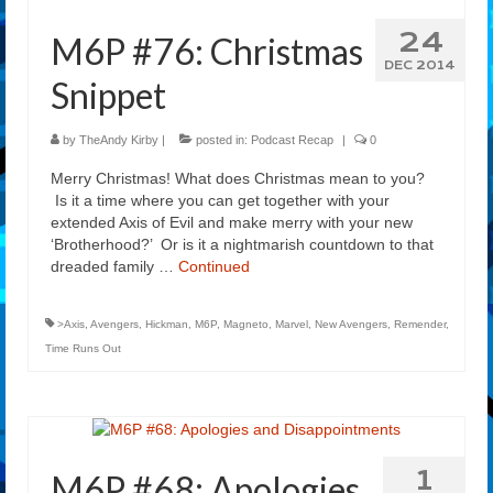
24
M6P #76: Christmas
DEC 2014
Snippet
by
TheAndy Kirby
|
posted in:
Podcast Recap
|
0
Merry Christmas! What does Christmas mean to you?
Is it a time where you can get together with your
extended Axis of Evil and make merry with your new
‘Brotherhood?’ Or is it a nightmarish countdown to that
dreaded family …
Continued
>Axis
,
Avengers
,
Hickman
,
M6P
,
Magneto
,
Marvel
,
New Avengers
,
Remender
,
Time Runs Out
1
M6P #68: Apologies