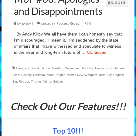
JUL 2014
and Disappointments
by
akirby
|
posted in:
Podcast Recap
|
0
By Andy Kirby We all have them I can honestly say that
I’m discouraged. I mean it. I’m saddened by the state
of affairs that I have witnessed and speculate to witness
in the near and long-term future of …
Continued
Avengers
,
Beast
,
Bendis
,
Death of Wolverine
,
Deathlok
,
Emma Frost
,
Gamora
,
Great Society
,
Hickman
,
Moon Knight
,
Namor
,
New Avengers
,
Nick Fury
,
Original
Sin
,
Reboot
,
Thanos
,
Winter Soldier
Check Out Our Features!!!
Top 10!!!