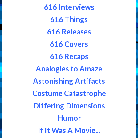
616 Interviews
616 Things
616 Releases
616 Covers
616 Recaps
Analogies to Amaze
Astonishing Artifacts
Costume Catastrophe
Differing Dimensions
Humor
If It Was A Movie...