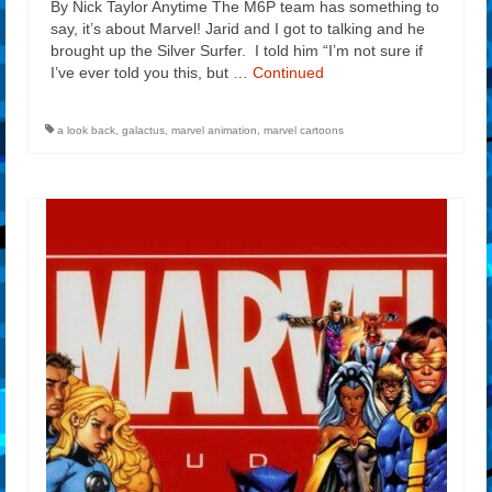
By Nick Taylor Anytime The M6P team has something to
say, it’s about Marvel! Jarid and I got to talking and he
brought up the Silver Surfer. I told him “I’m not sure if
I’ve ever told you this, but …
Continued
a look back
,
galactus
,
marvel animation
,
marvel cartoons