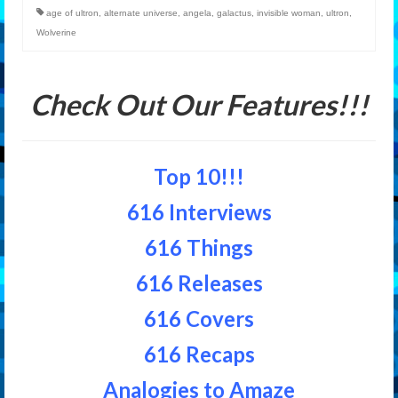
age of ultron
,
alternate universe
,
angela
,
galactus
,
invisible woman
,
ultron
,
Wolverine
Check Out Our Features!!!
Top 10!!!
616 Interviews
616 Things
616 Releases
616 Covers
616 Recaps
Analogies to Amaze