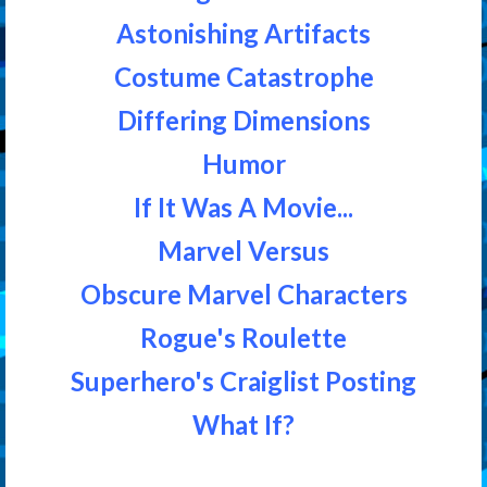
Astonishing Artifacts
Costume Catastrophe
Differing Dimensions
Humor
If It Was A Movie...
Marvel Versus
Obscure Marvel Characters
Rogue's Roulette
Superhero's Craiglist Posting
What If?