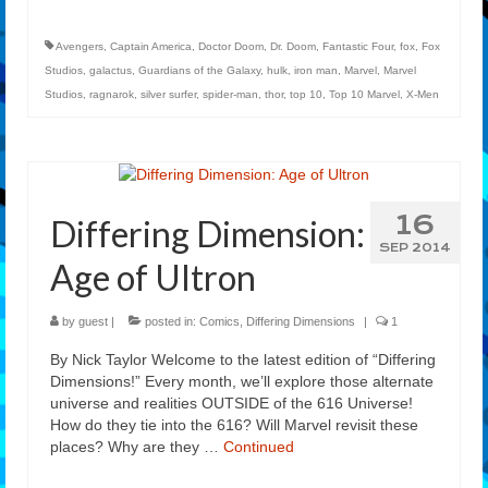
Avengers
,
Captain America
,
Doctor Doom
,
Dr. Doom
,
Fantastic Four
,
fox
,
Fox
Studios
,
galactus
,
Guardians of the Galaxy
,
hulk
,
iron man
,
Marvel
,
Marvel
Studios
,
ragnarok
,
silver surfer
,
spider-man
,
thor
,
top 10
,
Top 10 Marvel
,
X-Men
16
Differing Dimension:
SEP 2014
Age of Ultron
by
guest
|
posted in:
Comics
,
Differing Dimensions
|
1
By Nick Taylor Welcome to the latest edition of “Differing
Dimensions!” Every month, we’ll explore those alternate
universe and realities OUTSIDE of the 616 Universe!
How do they tie into the 616? Will Marvel revisit these
places? Why are they …
Continued