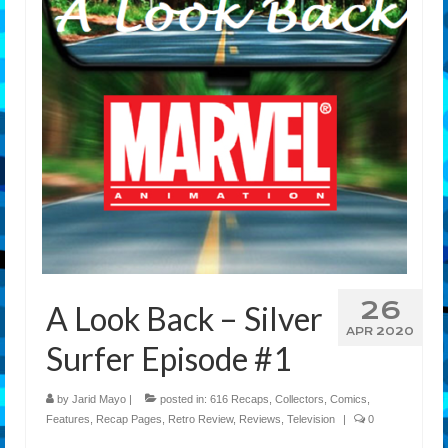
Features
Our Team
26
A Look Back – Silver
APR 2020
Surfer Episode #1
by
Jarid Mayo
|
posted in:
616 Recaps
,
Collectors
,
Comics
,
Features
,
Recap Pages
,
Retro Review
,
Reviews
,
Television
|
0