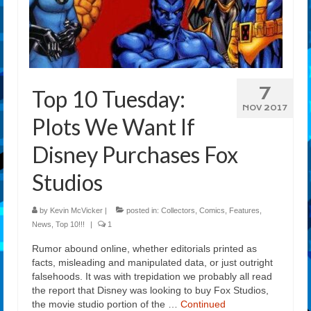
7
Top 10 Tuesday:
NOV 2017
Plots We Want If
Disney Purchases Fox
Studios
by
Kevin McVicker
|
posted in:
Collectors
,
Comics
,
Features
,
News
,
Top 10!!!
|
1
Rumor abound online, whether editorials printed as
facts, misleading and manipulated data, or just outright
falsehoods. It was with trepidation we probably all read
the report that Disney was looking to buy Fox Studios,
the movie studio portion of the …
Continued