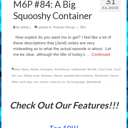
31
M6P #84: A Big
Features
JUL 2015
Squooshy Container
Our Team
by
akirby
|
posted in:
Podcast Recap
|
0
How explicit do you want me to get? I feel like a lot of
these descriptions that (Jarid) writes are very
misleading as to what the actual episode is about. Let
me be clear, although the title of today’s …
Continued
Alan Davis
,
Alaska
,
Avengers
,
Axel Alonso
,
battleworld
,
Bendis
,
Carol Corp
,
Cecil
the Lion
,
flabby arms
,
Hickman
,
Marvel
,
presidential nominees
,
Remender
,
Secret
Wars
,
tank tops
,
the mumps
,
violence vs. foul language
,
Weirdworld
Check Out Our Features!!!