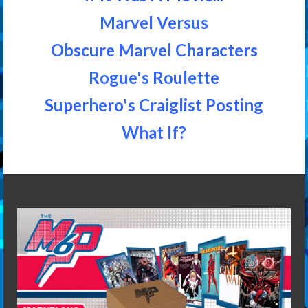
Marvel Versus
Obscure Marvel Characters
Rogue's Roulette
Superhero's Craiglist Posting
What If?