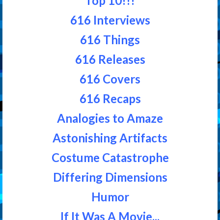
Top 10!!!
616 Interviews
616 Things
616 Releases
616 Covers
616 Recaps
Analogies to Amaze
Astonishing Artifacts
Costume Catastrophe
Differing Dimensions
Humor
If It Was A Movie...