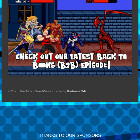
© 2026 The M6P - WordPress Theme by
Kadence WP
THANKS TO OUR SPONSORS