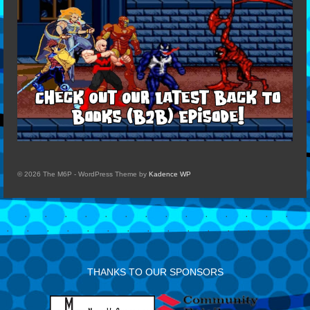
© 2026 The M6P - WordPress Theme by
Kadence WP
THANKS TO OUR SPONSORS