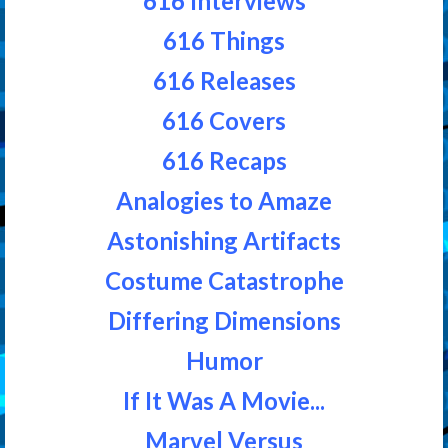
616 Interviews
616 Things
616 Releases
616 Covers
616 Recaps
Analogies to Amaze
Astonishing Artifacts
Costume Catastrophe
Differing Dimensions
Humor
If It Was A Movie...
Marvel Versus