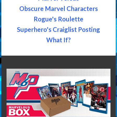
Obscure Marvel Characters
Rogue's Roulette
Superhero's Craiglist Posting
What If?