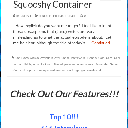
Squooshy Container
Features
by
akirby
|
posted in:
Podcast Recap
|
0
Our Team
How explicit do you want me to get? I feel like a lot of
these descriptions that (Jarid) writes are very
misleading as to what the actual episode is about. Let
me be clear, although the title of today’s …
Continued
Alan Davis
,
Alaska
,
Avengers
,
Axel Alonso
,
battleworld
,
Bendis
,
Carol Corp
,
Cecil
the Lion
,
flabby arms
,
Hickman
,
Marvel
,
presidential nominees
,
Remender
,
Secret
Wars
,
tank tops
,
the mumps
,
violence vs. foul language
,
Weirdworld
Check Out Our Features!!!
Top 10!!!