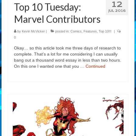
12
Top 10 Tuesday:
JUL 2016
Marvel Contributors
by
Kevin McVicker
|
posted in:
Comics
,
Features
,
Top 10!!!
|
0
Okay… so this article took me three days of research to
complete. That’s a lot for me considering I can usually
bang out a thousand word essay in less than two hours.
On this one I wanted one that you …
Continued