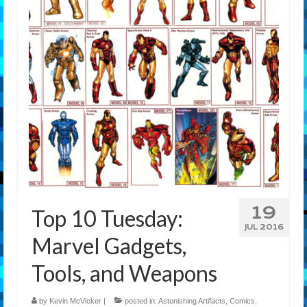
Features
Our Team
19
Top 10 Tuesday:
JUL 2016
Marvel Gadgets,
Tools, and Weapons
by
Kevin McVicker
|
posted in:
Astonishing Artifacts
,
Comics
,