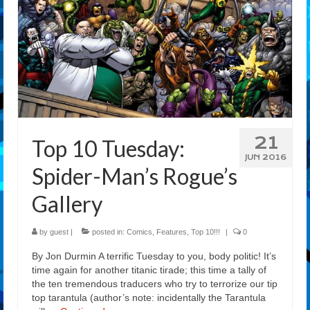
21
Top 10 Tuesday:
JUN 2016
Spider-Man’s Rogue’s
Gallery
by
guest
|
posted in:
Comics
,
Features
,
Top 10!!!
|
0
By Jon Durmin A terrific Tuesday to you, body politic! It’s
time again for another titanic tirade; this time a tally of
the ten tremendous traducers who try to terrorize our tip
top tarantula (author’s note: incidentally the Tarantula