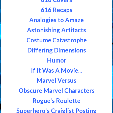
616 Recaps
Analogies to Amaze
Astonishing Artifacts
Costume Catastrophe
Differing Dimensions
Humor
If It Was A Movie...
Marvel Versus
Obscure Marvel Characters
Rogue's Roulette
Superhero's Craiglist Posting