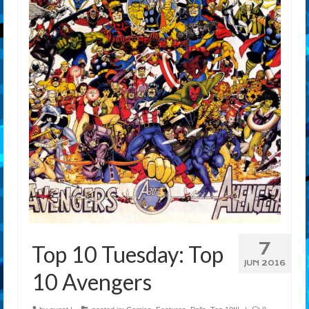
7
Top 10 Tuesday: Top
JUN 2016
10 Avengers