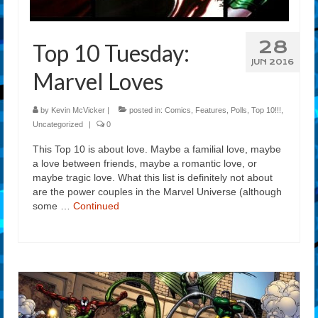
28
Top 10 Tuesday:
JUN 2016
Marvel Loves
by
Kevin McVicker
|
posted in:
Comics
,
Features
,
Polls
,
Top 10!!!
,
Uncategorized
|
0
This Top 10 is about love. Maybe a familial love, maybe
a love between friends, maybe a romantic love, or
maybe tragic love. What this list is definitely not about
are the power couples in the Marvel Universe (although
some …
Continued