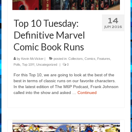
14
Top 10 Tuesday:
JUN 2016
Definitive Marvel
Comic Book Runs
by
Kevin McVicker
|
posted in:
Collectors
,
Comics
,
Features
,
Polls
,
Top 10!!!
,
Uncategorized
|
0
For this Top 10, we are going to look at the best of the
best in terms of classic runs on our favorite characters.
In the latest edition of The M6P Podcast, Frank Johnson
called into the show and asked …
Continued