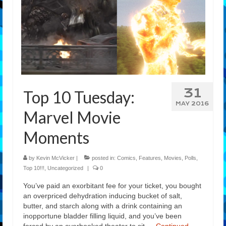
31
Top 10 Tuesday:
MAY 2016
Marvel Movie
Moments
by
Kevin McVicker
|
posted in:
Comics
,
Features
,
Movies
,
Polls
,
Top 10!!!
,
Uncategorized
|
0
You’ve paid an exorbitant fee for your ticket, you bought
an overpriced dehydration inducing bucket of salt,
butter, and starch along with a drink containing an
inopportune bladder filling liquid, and you’ve been
forced by an overbooked theater to sit …
Continued