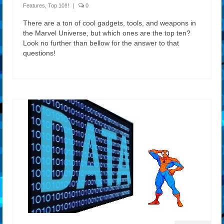
Features
,
Top 10!!!
|
0
There are a ton of cool gadgets, tools, and weapons in
the Marvel Universe, but which ones are the top ten?
Look no further than bellow for the answer to that
questions!