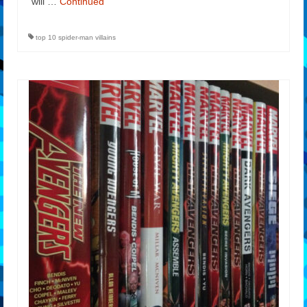
will …
Continued
top 10 spider-man villains