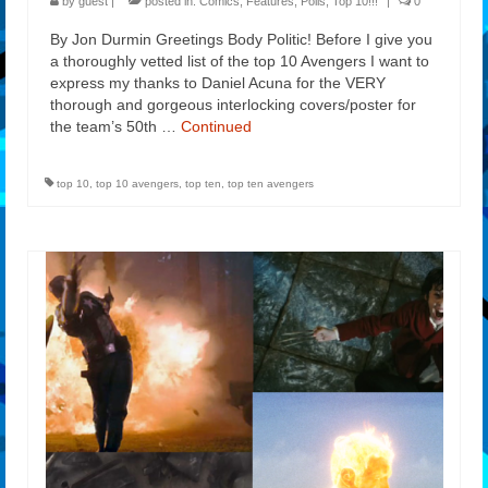
by
guest
|
posted in:
Comics
,
Features
,
Polls
,
Top 10!!!
|
0
By Jon Durmin Greetings Body Politic! Before I give you
a thoroughly vetted list of the top 10 Avengers I want to
express my thanks to Daniel Acuna for the VERY
thorough and gorgeous interlocking covers/poster for
the team’s 50th …
Continued
top 10
,
top 10 avengers
,
top ten
,
top ten avengers