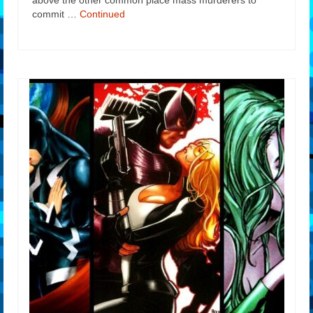
above the other common place mass murderers to
commit …
Continued