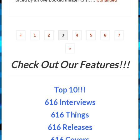
Posts
«
1
2
3
4
5
6
7
navigation
»
Check Out Our Features!!!
Top 10!!!
616 Interviews
616 Things
616 Releases
616 Covers