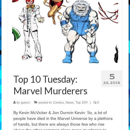
5
Top 10 Tuesday:
JUL 2016
Marvel Murderers
by
guest
|
posted in:
Comics
,
News
,
Top 10!!!
|
0
By Kevin McVicker & Jon Durmin Kevin: So, a lot of
people have died in the Marvel Universe by a plethora
of hands, but there are always those few who rise