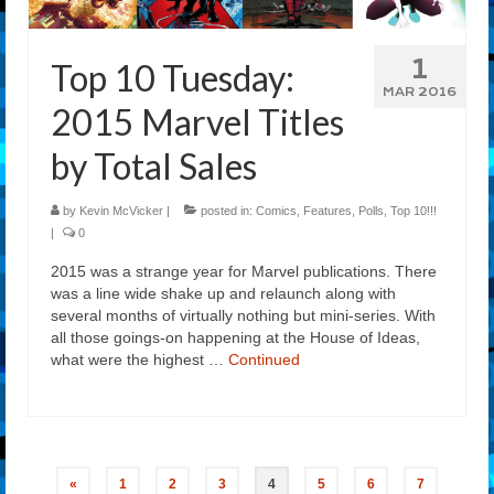
1
Top 10 Tuesday:
MAR 2016
2015 Marvel Titles
by Total Sales
by
Kevin McVicker
|
posted in:
Comics
,
Features
,
Polls
,
Top 10!!!
|
0
2015 was a strange year for Marvel publications. There
was a line wide shake up and relaunch along with
several months of virtually nothing but mini-series. With
all those goings-on happening at the House of Ideas,
what were the highest …
Continued
Posts
«
1
2
3
4
5
6
7