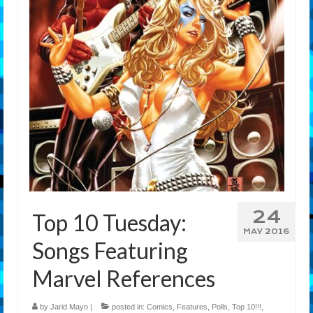
Features
Our Team
24
Top 10 Tuesday:
MAY 2016
Songs Featuring
Marvel References
by
Jarid Mayo
|
posted in:
Comics
,
Features
,
Polls
,
Top 10!!!
,