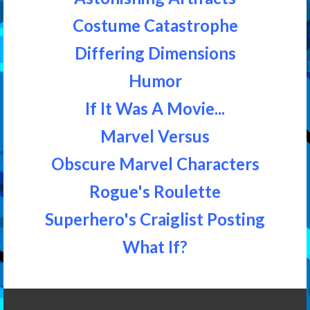
Costume Catastrophe
Differing Dimensions
Humor
If It Was A Movie...
Marvel Versus
Obscure Marvel Characters
Rogue's Roulette
Superhero's Craiglist Posting
What If?