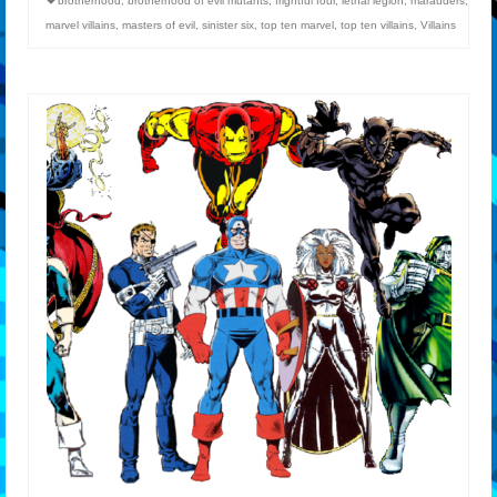
brotherhood
,
brotherhood of evil mutants
,
frightful four
,
lethal legion
,
marauders
,
marvel villains
,
masters of evil
,
sinister six
,
top ten marvel
,
top ten villains
,
Villains