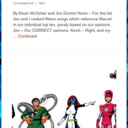
Uncategorized
|
0
By Kevin McVicker and Jon Durmin Kevin – For this list
Jon and I ranked fifteen songs which reference Marvel
in our individual top ten, purely based on our opinions.
Jon – Our CORRECT opinions. Kevin – Right, and my
…
Continued