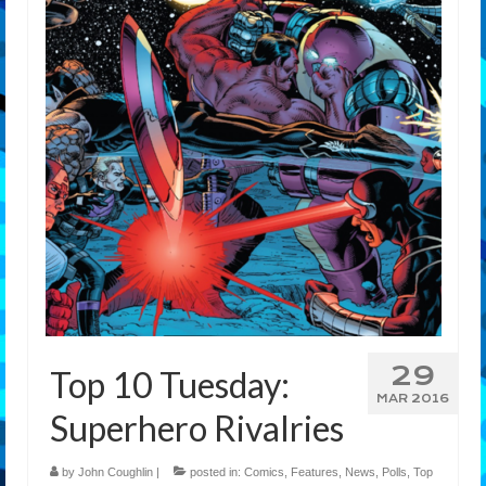
29
Top 10 Tuesday:
MAR 2016
Superhero Rivalries
by
John Coughlin
|
posted in:
Comics
,
Features
,
News
,
Polls
,
Top