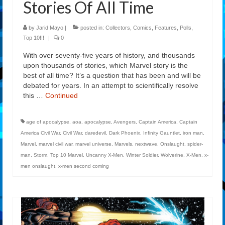
Stories Of All Time
by
Jarid Mayo
|
posted in:
Collectors
,
Comics
,
Features
,
Polls
,
Top 10!!!
|
0
With over seventy-five years of history, and thousands
upon thousands of stories, which Marvel story is the
best of all time? It’s a question that has been and will be
debated for years. In an attempt to scientifically resolve
this …
Continued
age of apocalypse
,
aoa
,
apocalypse
,
Avengers
,
Captain America
,
Captain
America Civil War
,
Civil War
,
daredevil
,
Dark Phoenix
,
Infinity Gauntlet
,
iron man
,
Marvel
,
marvel civil war
,
marvel universe
,
Marvels
,
nextwave
,
Onslaught
,
spider-
man
,
Storm
,
Top 10 Marvel
,
Uncanny X-Men
,
Winter Soldier
,
Wolverine
,
X-Men
,
x-
men onslaught
,
x-men second coming