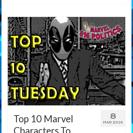
8
Top 10 Marvel
MAR 2016
Characters To