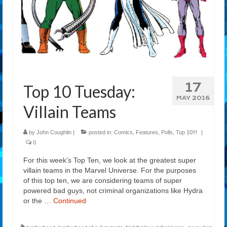
17
Top 10 Tuesday:
MAY 2016
Villain Teams
by
John Coughlin
|
posted in:
Comics
,
Features
,
Polls
,
Top 10!!!
|
0
For this week’s Top Ten, we look at the greatest super
villain teams in the Marvel Universe. For the purposes
of this top ten, we are considering teams of super
powered bad guys, not criminal organizations like Hydra
or the …
Continued