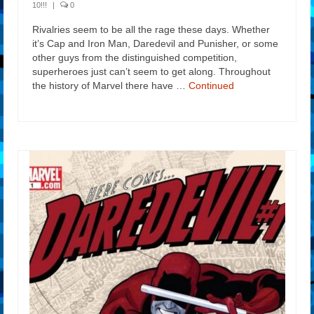
10!!!
|
0
Rivalries seem to be all the rage these days. Whether
it’s Cap and Iron Man, Daredevil and Punisher, or some
other guys from the distinguished competition,
superheroes just can’t seem to get along. Throughout
the history of Marvel there have …
Continued