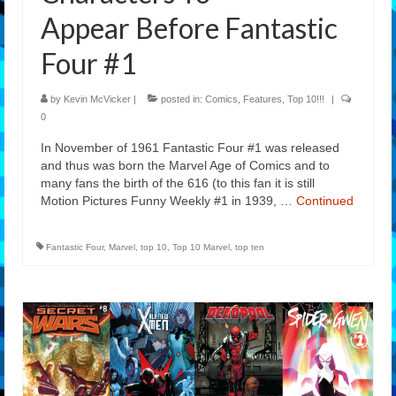
Appear Before Fantastic
Four #1
by
Kevin McVicker
|
posted in:
Comics
,
Features
,
Top 10!!!
|
0
In November of 1961 Fantastic Four #1 was released
and thus was born the Marvel Age of Comics and to
many fans the birth of the 616 (to this fan it is still
Motion Pictures Funny Weekly #1 in 1939, …
Continued
Fantastic Four
,
Marvel
,
top 10
,
Top 10 Marvel
,
top ten