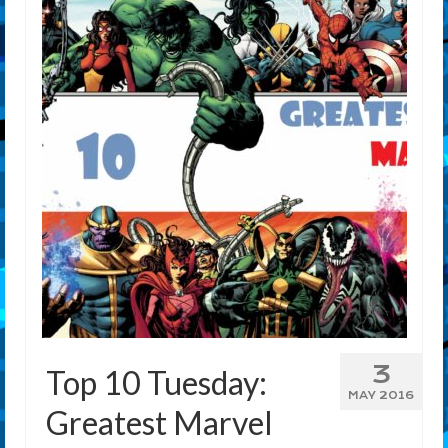
3
Top 10 Tuesday:
MAY 2016
Greatest Marvel