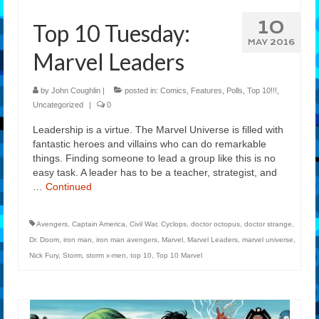
10
Top 10 Tuesday:
MAY 2016
Marvel Leaders
by
John Coughlin
|
posted in:
Comics
,
Features
,
Polls
,
Top 10!!!
,
Uncategorized
|
0
Leadership is a virtue. The Marvel Universe is filled with
fantastic heroes and villains who can do remarkable
things. Finding someone to lead a group like this is no
easy task. A leader has to be a teacher, strategist, and
…
Continued
Avengers
,
Captain America
,
Civil War
,
Cyclops
,
doctor octopus
,
doctor strange
,
Dr. Doom
,
iron man
,
iron man avengers
,
Marvel
,
Marvel Leaders
,
marvel universe
,
Nick Fury
,
Storm
,
storm x-men
,
top 10
,
Top 10 Marvel