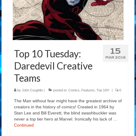
15
Top 10 Tuesday:
MAR 2016
Daredevil Creative
Teams
by
John Coughlin
|
posted in:
Comics
,
Features
,
Top 10!!!
|
0
The Man without fear might have the greatest archive of
creators in the history of comics! Created in 1964 by
Stan Lee and Bill Everett, the blind swashbuckler was
never a top tier hero at Marvel. Ironically his lack of …
Continued