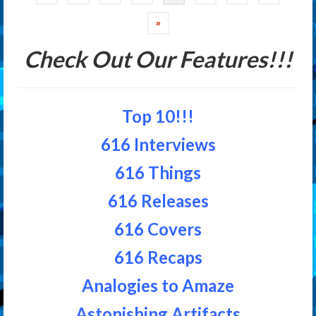
navigation
»
Check Out Our Features!!!
Top 10!!!
616 Interviews
616 Things
616 Releases
616 Covers
616 Recaps
Analogies to Amaze
Astonishing Artifacts