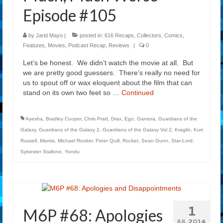
Episode #105
by
Jarid Mayo
|
posted in:
616 Recaps
,
Collectors
,
Comics
,
Features
,
Movies
,
Podcast Recap
,
Reviews
|
0
Let’s be honest. We didn’t watch the movie at all. But
we are pretty good guessers. There’s really no need for
us to spout off or wax eloquent about the film that can
stand on its own two feet so …
Continued
Ayesha
,
Bradley Cooper
,
Chris Pratt
,
Drax
,
Ego
,
Gamora
,
Guardians of the
Galaxy
,
Guardians of the Galaxy 2
,
Guardians of the Galaxy Vol 2
,
Kraglin
,
Kurt
Russell
,
Mantis
,
Michael Rooker
,
Peter Quill
,
Rocket
,
Sean Gunn
,
Star-Lord
,
Sylvester Stallone
,
Yondu
1
M6P #68: Apologies
JUL 2014