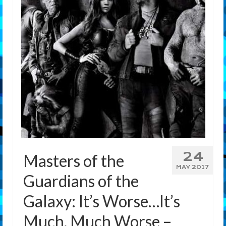
Features
Our Team
24
Masters of the
MAY 2017
Guardians of the
Galaxy: It’s Worse…It’s
Much, Much Worse –