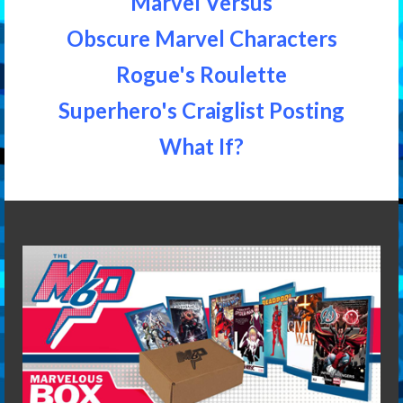
Marvel Versus
Obscure Marvel Characters
Rogue's Roulette
Superhero's Craiglist Posting
What If?