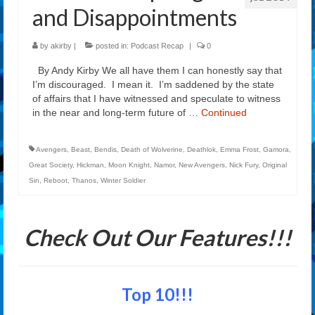
and Disappointments
by
akirby
|
posted in:
Podcast Recap
|
0
By Andy Kirby We all have them I can honestly say that
I’m discouraged. I mean it. I’m saddened by the state
of affairs that I have witnessed and speculate to witness
in the near and long-term future of …
Continued
Avengers
,
Beast
,
Bendis
,
Death of Wolverine
,
Deathlok
,
Emma Frost
,
Gamora
,
Great Society
,
Hickman
,
Moon Knight
,
Namor
,
New Avengers
,
Nick Fury
,
Original
Sin
,
Reboot
,
Thanos
,
Winter Soldier
Check Out Our Features!!!
Top 10!!!