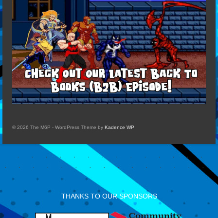
© 2026 The M6P - WordPress Theme by
Kadence WP
THANKS TO OUR SPONSORS