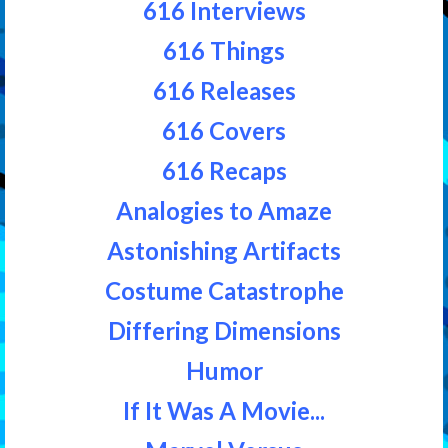
616 Interviews
616 Things
616 Releases
616 Covers
616 Recaps
Analogies to Amaze
Astonishing Artifacts
Costume Catastrophe
Differing Dimensions
Humor
If It Was A Movie...