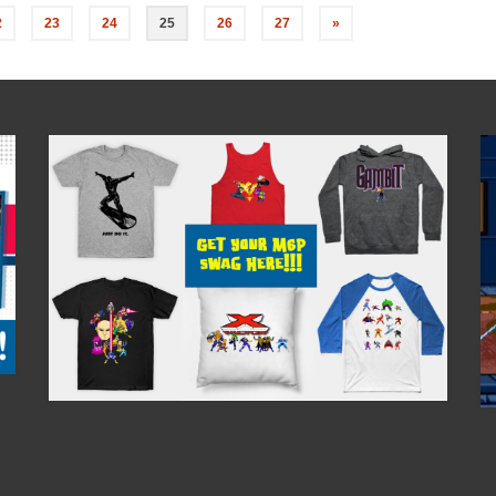
2
23
24
25
26
27
»