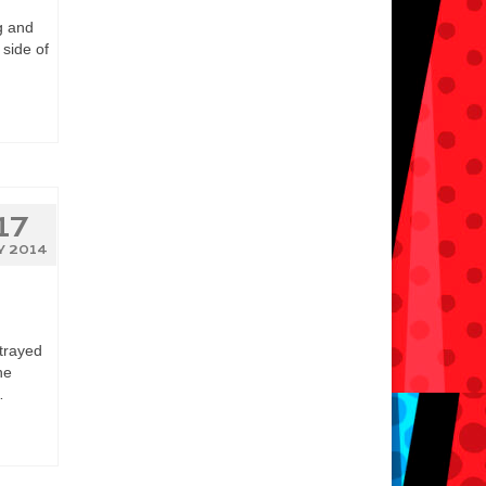
g and
 side of
17
Y 2014
trayed
he
…