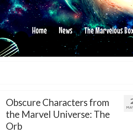
Home
News
The Marvelous Bo
Obscure Characters from
MA
the Marvel Universe: The
Orb