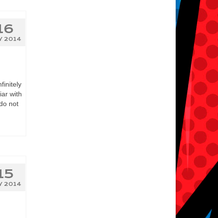
16
Y 2014
initely
iar with
do not
15
Y 2014