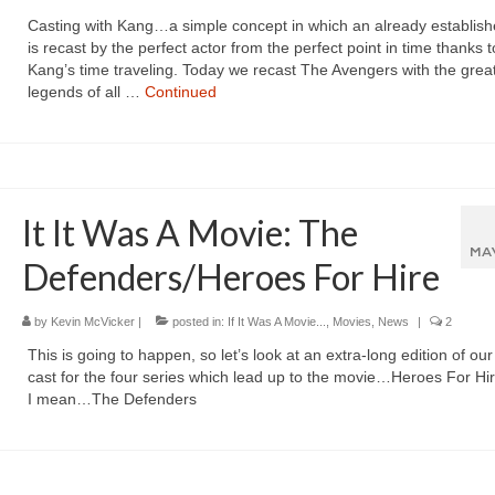
Casting with Kang…a simple concept in which an already establish
is recast by the perfect actor from the perfect point in time thanks t
Kang’s time traveling. Today we recast The Avengers with the great
legends of all …
Continued
It It Was A Movie: The
MA
Defenders/Heroes For Hire
by
Kevin McVicker
|
posted in:
If It Was A Movie...
,
Movies
,
News
|
2
This is going to happen, so let’s look at an extra-long edition of ou
cast for the four series which lead up to the movie…Heroes For Hir
I mean…The Defenders