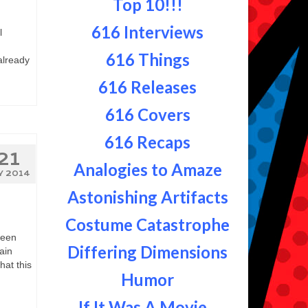
Top 10!!!
616 Interviews
l
616 Things
already
616 Releases
616 Covers
616 Recaps
21
Analogies to Amaze
Y 2014
Astonishing Artifacts
Costume Catastrophe
ween
Differing Dimensions
ain
hat this
Humor
If It Was A Movie...