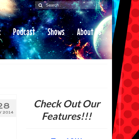
Search
for:
x
Podcast
Shows
About Us
Check Out Our
28
Features!!!
Y 2014