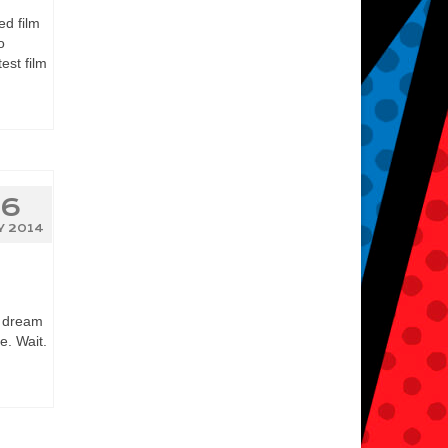
ed film
o
est film
6
Y 2014
r dream
e. Wait.