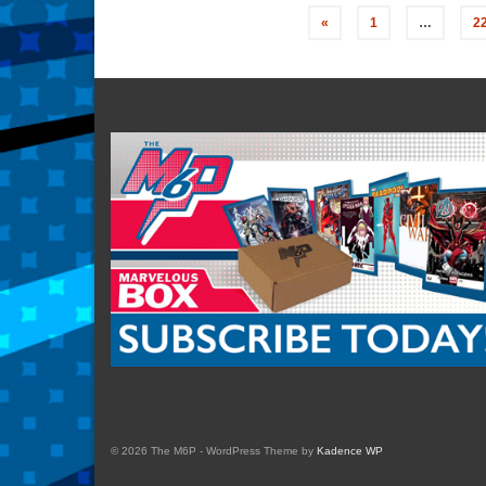
Posts
«
1
…
2
navigation
© 2026 The M6P - WordPress Theme by
Kadence WP