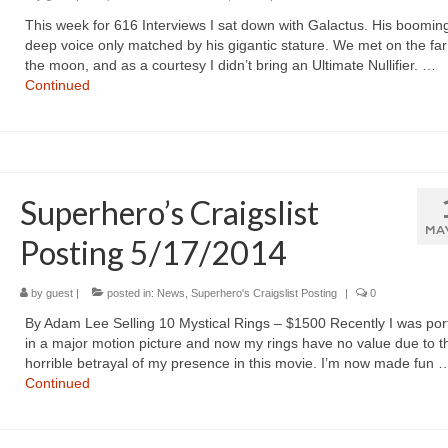
This week for 616 Interviews I sat down with Galactus. His boomin
deep voice only matched by his gigantic stature. We met on the far
the moon, and as a courtesy I didn’t bring an Ultimate Nullifier. …
Continued
Superhero’s Craigslist
MA
Posting 5/17/2014
by
guest
|
posted in:
News
,
Superhero's Craigslist Posting
|
0
By Adam Lee Selling 10 Mystical Rings – $1500 Recently I was por
in a major motion picture and now my rings have no value due to t
horrible betrayal of my presence in this movie. I’m now made fun 
Continued