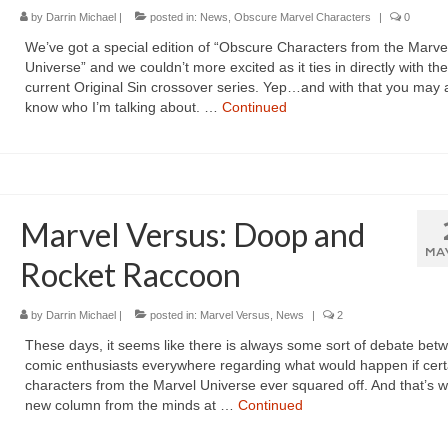
by
Darrin Michael
|
posted in:
News
,
Obscure Marvel Characters
|
0
We’ve got a special edition of “Obscure Characters from the Marve
Universe” and we couldn’t more excited as it ties in directly with the
current Original Sin crossover series. Yep…and with that you may 
know who I’m talking about. …
Continued
Marvel Versus: Doop and
MA
Rocket Raccoon
by
Darrin Michael
|
posted in:
Marvel Versus
,
News
|
2
These days, it seems like there is always some sort of debate bet
comic enthusiasts everywhere regarding what would happen if cert
characters from the Marvel Universe ever squared off. And that’s w
new column from the minds at …
Continued