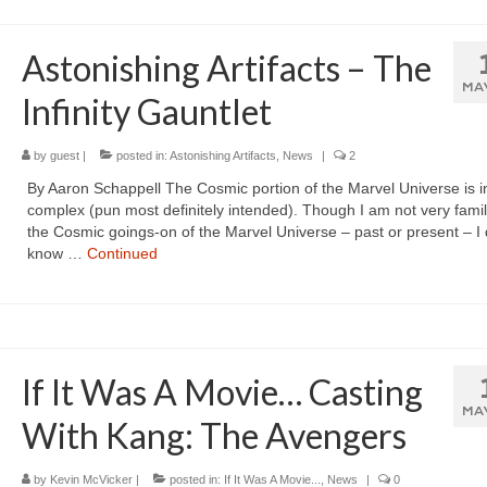
Astonishing Artifacts – The
MA
Infinity Gauntlet
by
guest
|
posted in:
Astonishing Artifacts
,
News
|
2
By Aaron Schappell The Cosmic portion of the Marvel Universe is inf
complex (pun most definitely intended). Though I am not very famil
the Cosmic goings-on of the Marvel Universe – past or present – I 
know …
Continued
If It Was A Movie… Casting
MA
With Kang: The Avengers
by
Kevin McVicker
|
posted in:
If It Was A Movie...
,
News
|
0