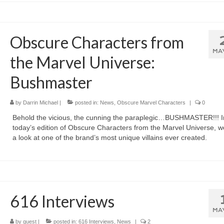
Obscure Characters from
MA
the Marvel Universe:
Bushmaster
by
Darrin Michael
|
posted in:
News
,
Obscure Marvel Characters
|
0
Behold the vicious, the cunning the paraplegic…BUSHMASTER!!! I
today’s edition of Obscure Characters from the Marvel Universe, w
a look at one of the brand’s most unique villains ever created.
616 Interviews
MA
by
guest
|
posted in:
616 Interviews
,
News
|
2