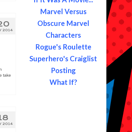
Marvel Versus
Obscure Marvel
20
Y 2014
Characters
Rogue's Roulette
Superhero's Craiglist
Posting
n
e take
What If?
18
Y 2014