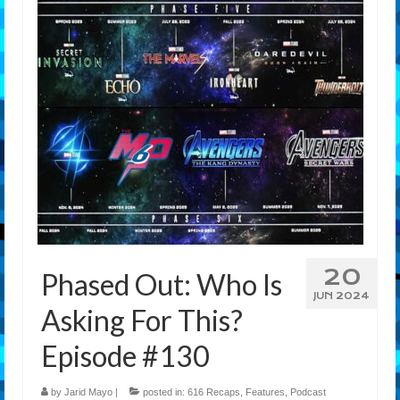
Features
Our Team
20
Phased Out: Who Is
JUN 2024
Asking For This?
Episode #130
by
Jarid Mayo
|
posted in:
616 Recaps
,
Features
,
Podcast