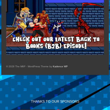
© 2026 The M6P - WordPress Theme by
Kadence WP
THANKS TO OUR SPONSORS