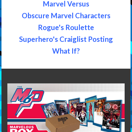
Marvel Versus
Obscure Marvel Characters
Rogue's Roulette
Superhero's Craiglist Posting
What If?