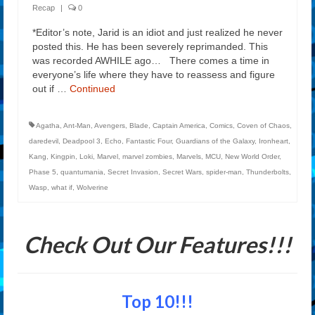
Recap
|
0
*Editor’s note, Jarid is an idiot and just realized he never
posted this. He has been severely reprimanded. This
was recorded AWHILE ago… There comes a time in
everyone’s life where they have to reassess and figure
out if …
Continued
Agatha
,
Ant-Man
,
Avengers
,
Blade
,
Captain America
,
Comics
,
Coven of Chaos
,
daredevil
,
Deadpool 3
,
Echo
,
Fantastic Four
,
Guardians of the Galaxy
,
Ironheart
,
Kang
,
Kingpin
,
Loki
,
Marvel
,
marvel zombies
,
Marvels
,
MCU
,
New World Order
,
Phase 5
,
quantumania
,
Secret Invasion
,
Secret Wars
,
spider-man
,
Thunderbolts
,
Wasp
,
what if
,
Wolverine
Check Out Our Features!!!
Top 10!!!