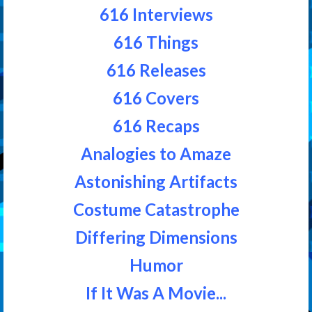
616 Interviews
616 Things
616 Releases
616 Covers
616 Recaps
Analogies to Amaze
Astonishing Artifacts
Costume Catastrophe
Differing Dimensions
Humor
If It Was A Movie...