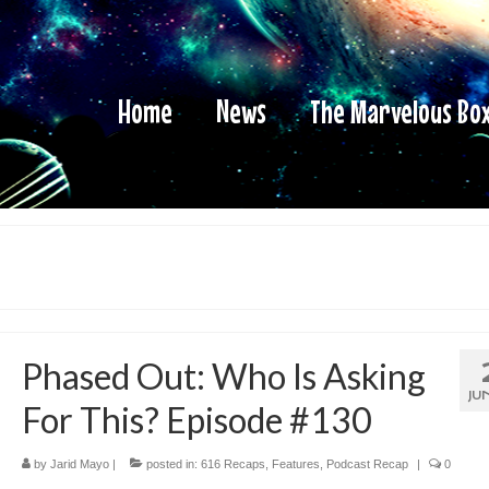
Home
News
The Marvelous Bo
Phased Out: Who Is Asking
JU
For This? Episode #130
by
Jarid Mayo
|
posted in:
616 Recaps
,
Features
,
Podcast Recap
|
0