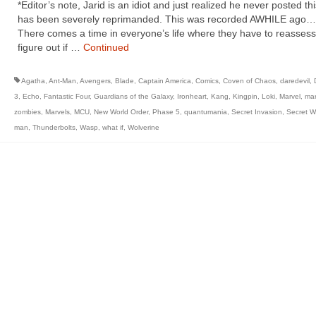
*Editor’s note, Jarid is an idiot and just realized he never posted th
has been severely reprimanded. This was recorded AWHILE ag
There comes a time in everyone’s life where they have to reasses
figure out if …
Continued
Agatha
,
Ant-Man
,
Avengers
,
Blade
,
Captain America
,
Comics
,
Coven of Chaos
,
daredevil
,
3
,
Echo
,
Fantastic Four
,
Guardians of the Galaxy
,
Ironheart
,
Kang
,
Kingpin
,
Loki
,
Marvel
,
mar
zombies
,
Marvels
,
MCU
,
New World Order
,
Phase 5
,
quantumania
,
Secret Invasion
,
Secret W
man
,
Thunderbolts
,
Wasp
,
what if
,
Wolverine