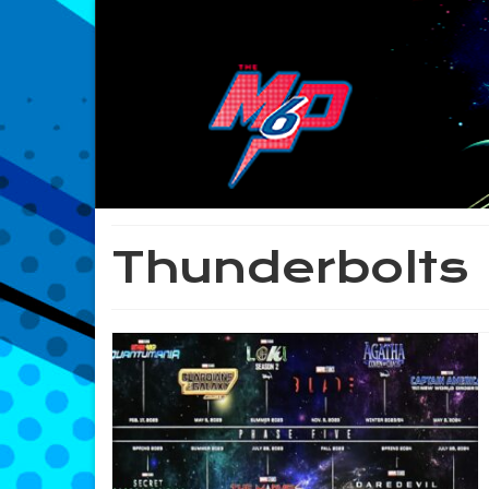
Thunderbolts