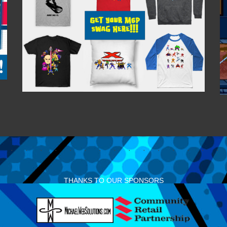
THANKS TO OUR SPONSORS