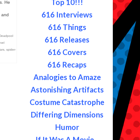
Top 10!!!
is. He
o…
616 Interviews
s and
616 Things
Deadpool
616 Releases
vel
616 Covers
ars
,
spider-
616 Recaps
Analogies to Amaze
Astonishing Artifacts
Costume Catastrophe
Differing Dimensions
Humor
If It Was A Movie...