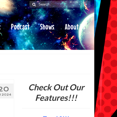
Search
for:
x
Podcast
Shows
About Us
Check Out Our
20
Features!!!
N 2024