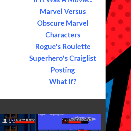
Marvel Versus
Obscure Marvel
Characters
Rogue's Roulette
Superhero's Craiglist
Posting
What If?