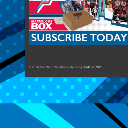
© 2026 The M6P - WordPress Theme by
Kadence WP